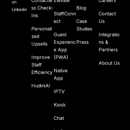
Contactle
Elevate
Careers
on
ss Check-
Blog
Linkedin
StaffConn
Contact
Ins
ect
Case
Us
Personali
Studies
Guest
Integratio
zed
Experienc
Press
ns &
Upsells
e App
Partners
Improve
(PWA)
About Us
Staff
Native
Efficiency
App
HudiniAI
IPTV
Kiosk
Chat