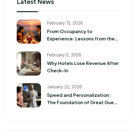
Latest News
February 13, 2026
From Occupancy to
Experience: Lessons from the
2026 Romance Travel Boom
February 5, 2026
Why Hotels Lose Revenue After
Check-In
January 22, 2026
Speed and Personalization:
The Foundation of Great Guest
Experiences