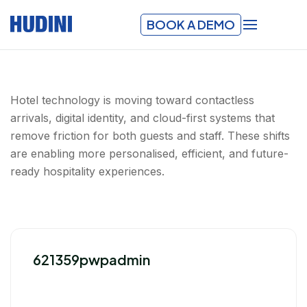
BOOK A DEMO
Hotel technology is moving toward contactless
arrivals, digital identity, and cloud-first systems that
remove friction for both guests and staff. These shifts
are enabling more personalised, efficient, and future-
ready hospitality experiences.
621359pwpadmin