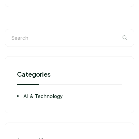
Categories
AI & Technology