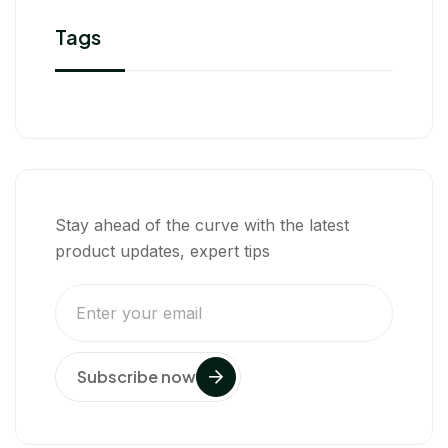
Tags
Stay ahead of the curve with the latest
product updates, expert tips
Subscribe now