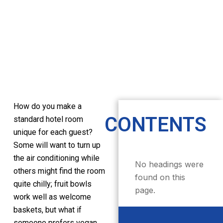
How do you make a
CONTENTS
standard hotel room
unique for each guest?
Some will want to turn up
the air conditioning while
No headings were
others might find the room
found on this
quite chilly; fruit bowls
page.
work well as welcome
baskets, but what if
someone prefers vegan