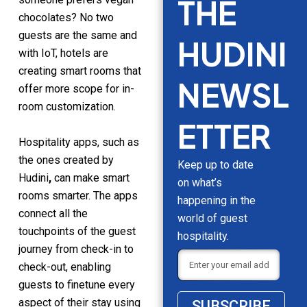
THE
chocolates? No two
guests are the same and
HUDINI
with IoT, hotels are
creating smart rooms that
NEWSL
offer more scope for in-
room customization.
ETTER
Hospitality apps, such as
the ones created by
Keep up to date
Hudini
,
can make smart
on what’s
rooms smarter. The apps
happening in the
connect all the
world of guest
touchpoints of the guest
hospitality.
journey from check-in to
check-out, enabling
guests to finetune every
aspect of their stay using
SUBSCRIBE