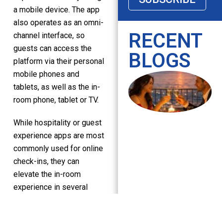
a mobile device. The app
also operates as an omni-
RECENT
channel interface, so
guests can access the
BLOGS
platform via their personal
mobile phones and
tablets, as well as the in-
room phone, tablet or TV.
While hospitality or guest
experience apps are most
commonly used for online
check-ins, they can
elevate the in-room
experience in several
ways.