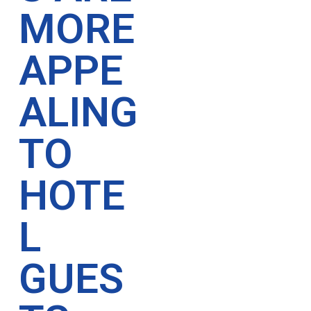
MORE
APPE
ALING
TO
HOTE
L
GUES