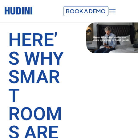
BOOK A DEMO
HERE’
S WHY
SMAR
T
ROOM
S ARE