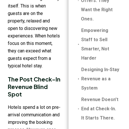
Offers. They
itself. This is when
Want the Right
guests are on the
Ones.
property, relaxed and
open to discovering new
Empowering
experiences. When hotels
Staff to Sell
focus on this moment,
Smarter, Not
they can exceed what
Harder
guests expect from a
typical hotel stay.
Designing In-Stay
The Post Check-In
Revenue as a
Revenue Blind
System
Spot
Revenue Doesn’t
Hotels spend a lot on pre-
End at Check-In.
arrival communication and
It Starts There.
improving the booking