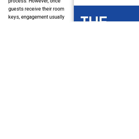
process. However, once
guests receive their room
THE
keys, engagement usually
falls sharply.
HUDINI
Without a structured in-
stay engagement layer,
NEWSL
hotels depend on chance
interactions, such as
ETTER
passing conversations at
the front desk or static
information left in the
Keep up to date
room. Important moments
on what’s
get overlooked because
happening in the
there’s no system in place
world of guest
to actively support them.
hospitality.
With platforms like Hudini,