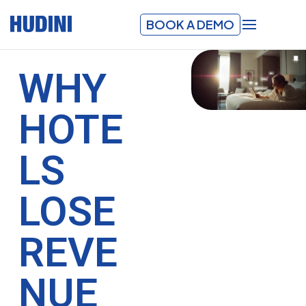
BOOK A DEMO
WHY
HOTE
LS
LOSE
REVE
NUE