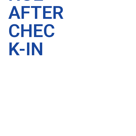
AFTER
CHEC
K-IN