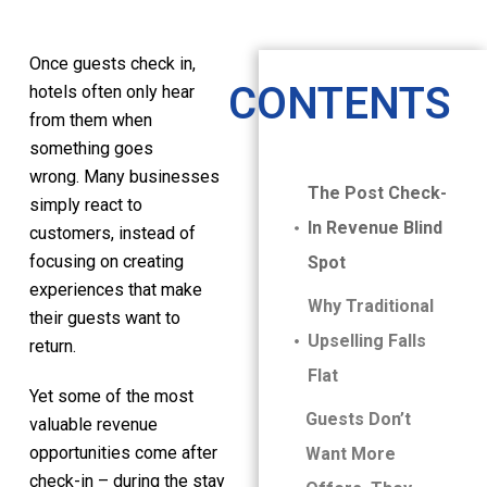
Once guests check in,
CONTENTS
hotels often only hear
from them when
something goes
wrong. Many businesses
The Post Check-
simply react to
In Revenue Blind
customers, instead of
focusing on creating
Spot
experiences that make
Why Traditional
their guests want to
Upselling Falls
return.
Flat
Yet some of the most
Guests Don’t
valuable revenue
opportunities come after
Want More
check-in – during the stay