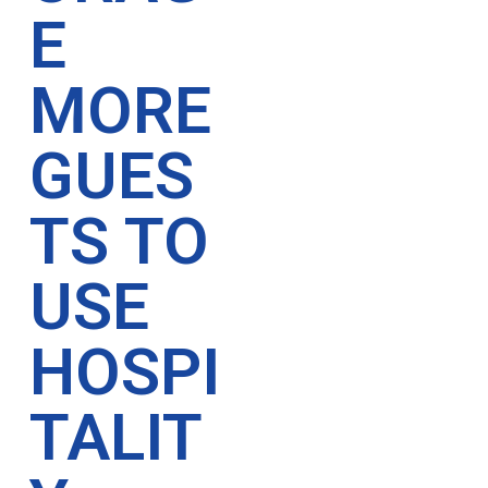
E
MORE
GUES
TS TO
USE
HOSPI
TALIT