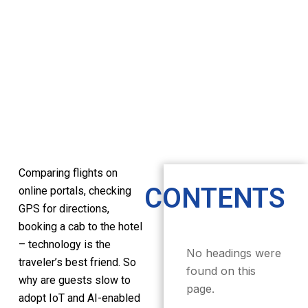
Comparing flights on
CONTENTS
online portals, checking
GPS for directions,
booking a cab to the hotel
– technology is the
No headings were
traveler’s best friend. So
found on this
why are guests slow to
page.
adopt IoT and AI-enabled