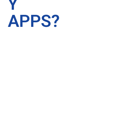
Y
APPS?