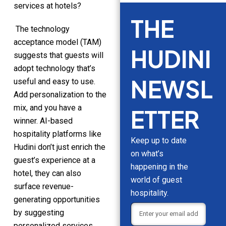
services at hotels?
THE
The technology
acceptance model (TAM)
HUDINI
suggests that guests will
adopt technology that’s
NEWSL
useful and easy to use.
Add personalization to the
mix, and you have a
ETTER
winner. AI-based
hospitality platforms like
Keep up to date
Hudini don’t just enrich the
on what’s
guest’s experience at a
happening in the
hotel, they can also
world of guest
surface revenue-
hospitality.
generating opportunities
by suggesting
personalized services