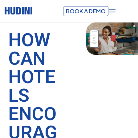
BOOK A DEMO
HOW
CAN
HOTE
LS
ENCO
URAG