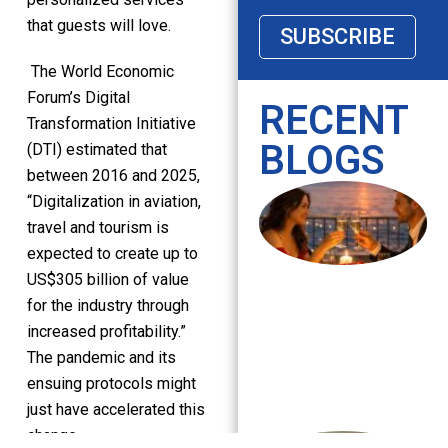
that guests will love.
SUBSCRIBE
The World Economic
Forum’s Digital
RECENT
Transformation Initiative
BLOGS
(DTI) estimated that
between 2016 and 2025,
“Digitalization in aviation,
travel and tourism is
expected to create up to
US$305 billion of value
for the industry through
increased profitability.”
The pandemic and its
ensuing protocols might
just have accelerated this
change.