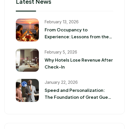
Latest News
February 13, 2026
From Occupancy to
Experience: Lessons from the
2026 Romance Travel Boom
February 5, 2026
Why Hotels Lose Revenue After
Check-In
January 22, 2026
Speed and Personalization:
The Foundation of Great Guest
Experiences