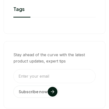
Tags
Stay ahead of the curve with the latest
product updates, expert tips
Subscribe now