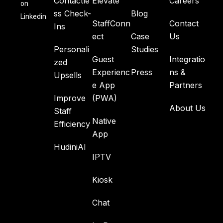
Contactle
Elevate
Careers
on
ss Check-
Blog
Linkedin
StaffConn
Contact
Ins
ect
Case
Us
Personali
Studies
Guest
Integratio
zed
Experienc
Press
ns &
Upsells
e App
Partners
Improve
(PWA)
About Us
Staff
Native
Efficiency
App
HudiniAI
IPTV
Kiosk
Chat