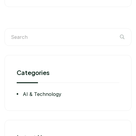
Categories
AI & Technology