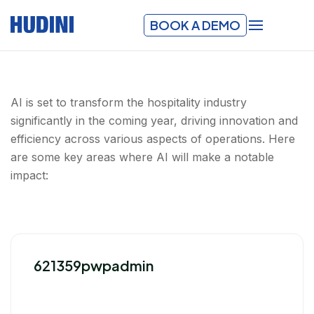
BOOK A DEMO
AI is set to transform the hospitality industry
significantly in the coming year, driving innovation and
efficiency across various aspects of operations. Here
are some key areas where AI will make a notable
impact:
621359pwpadmin